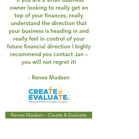
owner looking to really get on
top of your finances, really
understand the direction that
your business is heading in and
really feel in control of your
future financial direction I highly
recommend you contact Jan –
you will not regret it!
- Renee Madsen
Renee Madsen - Create & Evaluate