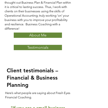
thought out Business Plan & Financial Plan within
it is critical to lasting success. Thus, I work with
clients on their businesses using the skills of
Operational Accounting; truly working ‘on’ your
business with you to improve your profitability
and resilience. Business Coaching with a
difference!
About Me
Testimonials
Client testimonials –
Financial & Business
Planning
Here’s what people are saying about Fresh Eyes
Financial Coaching.
"If you are a small business