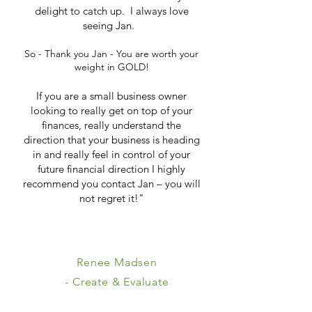
delight to catch up. I always love
seeing Jan.
So - Thank you Jan - You are worth your
weight in GOLD!
If you are a small business owner
looking to really get on top of your
finances, really understand the
direction that your business is heading
in and really feel in control of your
future financial direction I highly
recommend you contact Jan – you will
not regret it!"
Renee Madsen
- Create & Evaluate