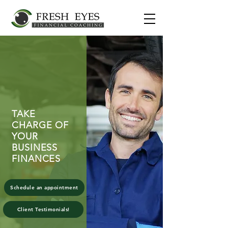
TAKE
CHARGE OF
YOUR
BUSINESS
FINANCES
Schedule an appointment
Client Testimonials!