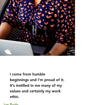
I come from humble
beginnings and I’m proud of it.
It’s instilled in me many of my
values and certainly my work
ethic.
Jan Bode