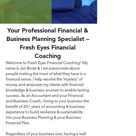
Your Professional Financial &
Business Planning Specialist –
Fresh Eyes Financial
Coaching
Welcome to Fresh Eyes Financial Coaching! My
name is Jan Bode & I am passionate about
people making the most of what they have in a
financial sense. I help resolve the ‘mystery’ of
money and empower my clients with financial
knowledge & business acumen to enable lasting
success. As an Accountant and your Financial
and Business Coach, I bring to your business the
benefit of 20+ years of accounting & business
experience to build resilience & sustainability
into your Business Planning & your Business
Financial Plan.
Regardless of your business size, having a well