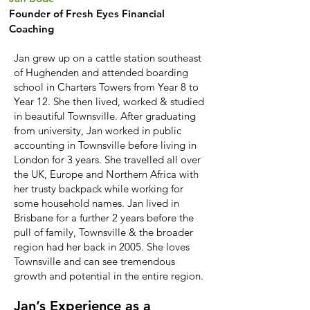
Founder of Fresh Eyes Financial
Coaching
Jan grew up on a cattle station southeast
of Hughenden and attended boarding
school in Charters Towers from Year 8 to
Year 12. She then lived, worked & studied
in beautiful Townsville. After graduating
from university, Jan worked in public
accounting in Townsville before living in
London for 3 years. She travelled all over
the UK, Europe and Northern Africa with
her trusty backpack while working for
some household names. Jan lived in
Brisbane for a further 2 years before the
pull of family, Townsville & the broader
region had her back in 2005. She loves
Townsville and can see tremendous
growth and potential in the entire region.
Jan’s Experience as a