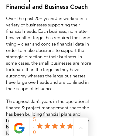
Financial and Business Coach
Over the past 20+ years Jan worked in a
variety of businesses supporting their
financial needs. Each business, no matter
how small or large, has required the same
thing – clear and concise financial data in
order to make decisions to support the
strategic direction of their business. In
some cases, the small businesses are more
fortunate than the large as they have
autonomy whereas the large businesses
have large overheads and are confined in
their scope of influence.
Throughout Jan’s years in the operational
finance & project management space she
has been building financial plans and
budgets, forecasting issues sometimes far
before it impacts the business profit.
Identifying issues is one thing but