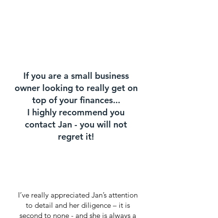
If you are a small business
owner looking to really get on
top of your finances...
I highly recommend you
contact Jan - you will not
regret it!
I’ve really appreciated Jan’s attention
to detail and her diligence – it is
second to none - and she is always a